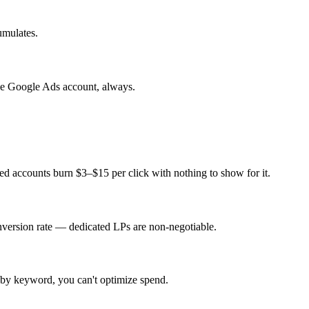
umulates.
e Google Ads account, always.
d accounts burn $3–$15 per click with nothing to show for it.
nversion rate — dedicated LPs are non-negotiable.
 by keyword, you can't optimize spend.