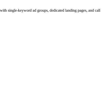
 with single-keyword ad groups, dedicated landing pages, and call