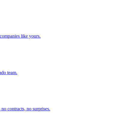
companies like yours.
rado team.
no contracts, no surprises.