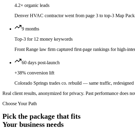
4.2× organic leads
Denver HVAC contractor went from page 3 to top-3 Map Pack 
9 months
Top-3 for 12 money keywords
Front Range law firm captured first-page rankings for high-inten
60 days post-launch
+38% conversion lift
Colorado Springs trades co. rebuild — same traffic, redesigned f
Real client results, anonymized for privacy. Past performance does not
Choose Your Path
Pick the package that fits
Your business needs