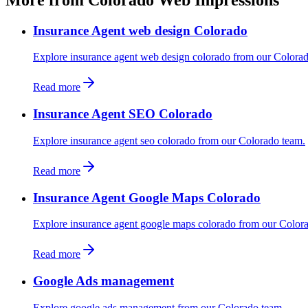
Insurance Agent web design Colorado
Explore insurance agent web design colorado from our Colora
Read more
Insurance Agent SEO Colorado
Explore insurance agent seo colorado from our Colorado team.
Read more
Insurance Agent Google Maps Colorado
Explore insurance agent google maps colorado from our Color
Read more
Google Ads management
Explore google ads management from our Colorado team.