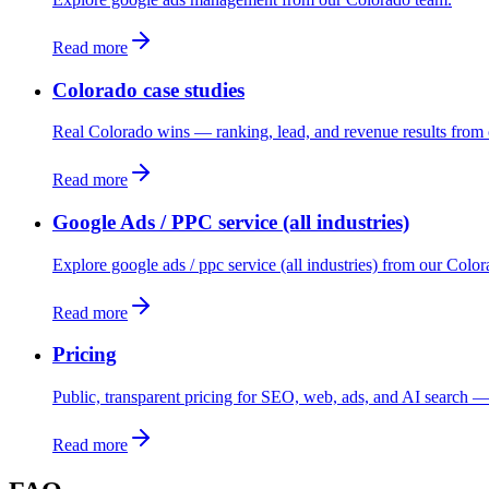
Read more
Colorado case studies
Real Colorado wins — ranking, lead, and revenue results from 
Read more
Google Ads / PPC service (all industries)
Explore google ads / ppc service (all industries) from our Colo
Read more
Pricing
Public, transparent pricing for SEO, web, ads, and AI search — 
Read more