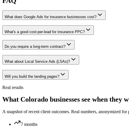
FAQ
What does Google Ads for insurance businesses cost?
What's a good cost-per-lead for insurance PPC?
Do you require a long-term contract?
What about Local Service Ads (LSAs)?
Will you build the landing pages?
Real results
What Colorado businesses see when they w
A snapshot of recent client outcomes. Real numbers, anonymized for 
7 months