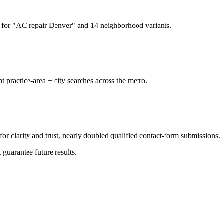
for "AC repair Denver" and 14 neighborhood variants.
t practice-area + city searches across the metro.
or clarity and trust, nearly doubled qualified contact-form submissions.
 guarantee future results.