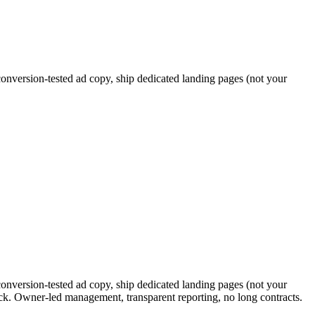
nversion-tested ad copy, ship dedicated landing pages (not your
nversion-tested ad copy, ship dedicated landing pages (not your
ck. Owner-led management, transparent reporting, no long contracts.