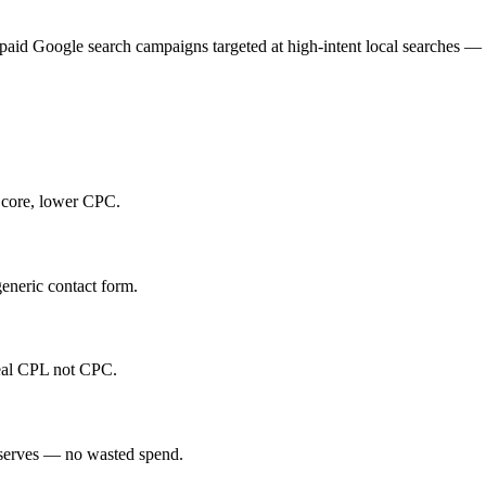
 paid Google search campaigns targeted at high-intent local searches —
Score, lower CPC.
eneric contact form.
real CPL not CPC.
 serves — no wasted spend.