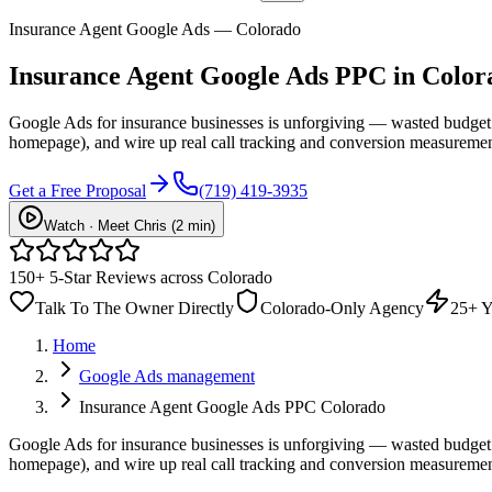
Insurance Agent Google Ads — Colorado
Insurance Agent
Google Ads PPC
in Color
Google Ads for insurance businesses is unforgiving — wasted budget 
homepage), and wire up real call tracking and conversion measuremen
Get a Free Proposal
(719) 419-3935
Watch · Meet Chris (2 min)
150+ 5-Star Reviews across Colorado
Talk To The Owner Directly
Colorado-Only Agency
25+ Y
Home
Google Ads management
Insurance Agent Google Ads PPC Colorado
Google Ads for insurance businesses is unforgiving — wasted budget 
homepage), and wire up real call tracking and conversion measurement