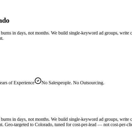
ado
burns in days, not months. We build single-keyword ad groups, write co
t.
ears of Experience
No Salespeople. No Outsourcing.
burns in days, not months. We build single-keyword ad groups, write co
. Geo-targeted to Colorado, tuned for cost-per-lead — not cost-per-cli