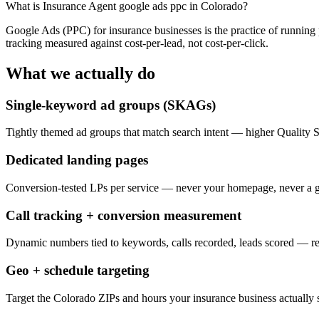
What is
Insurance Agent google ads ppc in Colorado
?
Google Ads (PPC) for insurance businesses is the practice of running
tracking measured against cost-per-lead, not cost-per-click.
What we actually do
Single-keyword ad groups (SKAGs)
Tightly themed ad groups that match search intent — higher Quality 
Dedicated landing pages
Conversion-tested LPs per service — never your homepage, never a g
Call tracking + conversion measurement
Dynamic numbers tied to keywords, calls recorded, leads scored — 
Geo + schedule targeting
Target the Colorado ZIPs and hours your insurance business actually