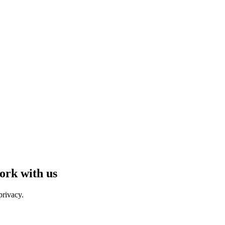
ork with us
privacy.