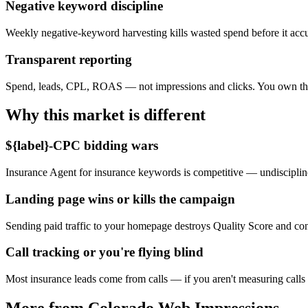
Negative keyword discipline
Weekly negative-keyword harvesting kills wasted spend before it acc
Transparent reporting
Spend, leads, CPL, ROAS — not impressions and clicks. You own th
Why this market is different
${label}-CPC bidding wars
Insurance Agent for insurance keywords is competitive — undiscipline
Landing page wins or kills the campaign
Sending paid traffic to your homepage destroys Quality Score and co
Call tracking or you're flying blind
Most insurance leads come from calls — if you aren't measuring calls
More from Colorado Web Impressions