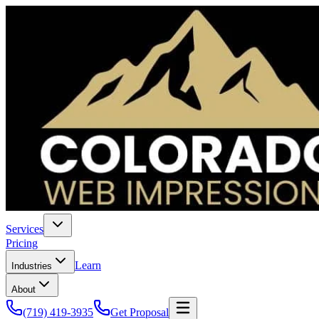
Services
Pricing
Learn
Industries
About
(719) 419-3935
Get Proposal