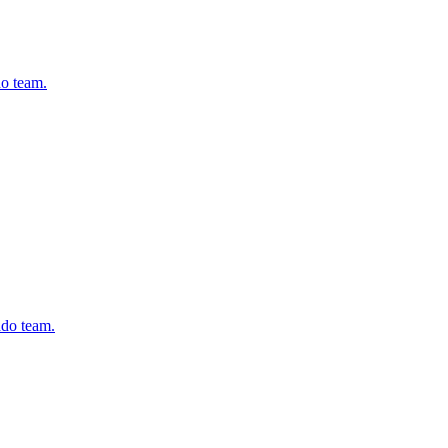
do team.
ado team.